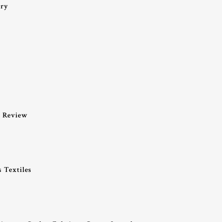
ery
k Review
 Textiles