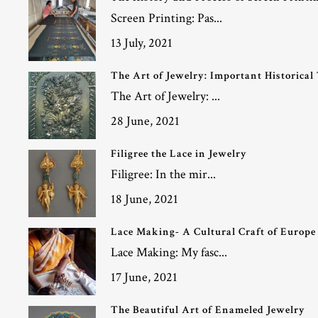
Screen Printing: Pas...
13 July, 2021
The Art of Jewelry: Important Historical
The Art of Jewelry: ...
28 June, 2021
Filigree the Lace in Jewelry
Filigree: In the mir...
18 June, 2021
Lace Making- A Cultural Craft of Europe
Lace Making: My fasc...
17 June, 2021
The Beautiful Art of Enameled Jewelry