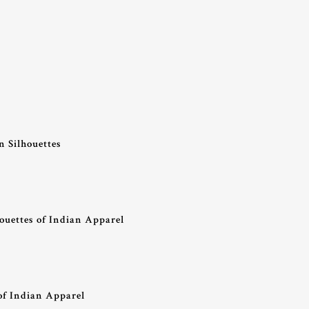
 Silhouettes
ouettes of Indian Apparel
of Indian Apparel