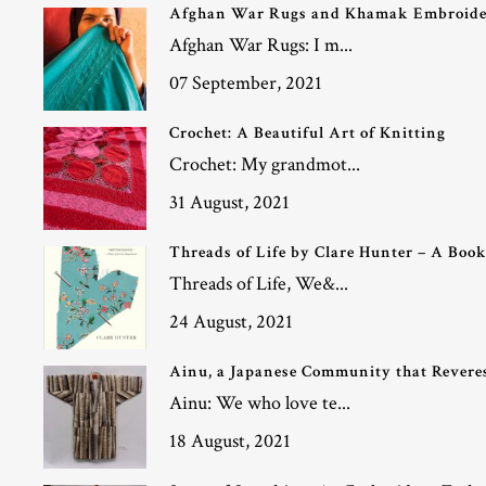
Afghan War Rugs and Khamak Embroid
Afghan War Rugs: I m...
07 September, 2021
Crochet: A Beautiful Art of Knitting
Crochet: My grandmot...
31 August, 2021
Threads of Life by Clare Hunter – A Boo
Threads of Life, We&...
24 August, 2021
Ainu, a Japanese Community that Reveres
Ainu: We who love te...
18 August, 2021