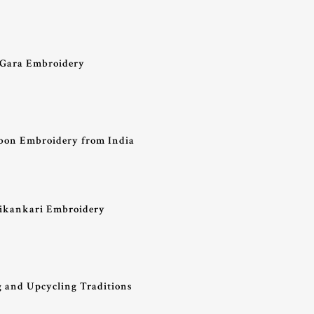
– Gara Embroidery
bon Embroidery from India
hikankari Embroidery
g and Upcycling Traditions