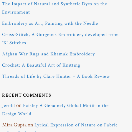
The Impact of Natural and Synthetic Dyes on the
Environment
Embroidery as Art, Painting with the Needle
Cross-Stitch, A Gorgeous Embroidery developed from
‘X’ Stitches
Afghan War Rugs and Khamak Embroidery
Crochet: A Beautiful Art of Knitting
Threads of Life by Clare Hunter – A Book Review
RECENT COMMENTS
on
Jerold
Paisley A Genuinely Global Motif in the
Design World
Mira Gupta
on
Lyrical Expression of Nature on Fabric