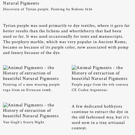
Discovery of Tyrian purple. Painting by Rubens 1636
Tyrian purple was used primarily to dye textiles, where it gave far
better results than the lichens and whortleberry that had been
used so far. It was used occasionally for texts and manuscripts.
The porphyry marble, which was very popular in Ancient Rome,
became so because of its purple color, now associated with pomp
and luxury because of the dye.
Painting of a man wearing purple
Purple page from the 6th century
toga from an Etruscan tomb.
CE Codex Argenteus.
A few dedicated hobbyists
continue to extract the dye in
the old fashioned way, but it’s
Van Gogh’s Starry Night.
used now in a tiny artisanal
context.