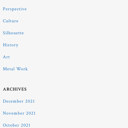
Perspective
Culture
Silhouette
History
Art
Metal Work
ARCHIVES
December 2021
November 2021
October 2021