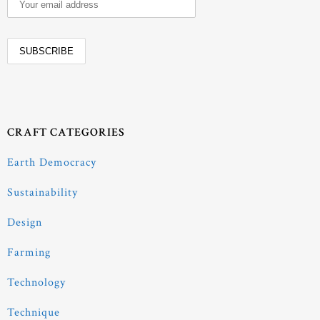
CRAFT CATEGORIES
Earth Democracy
Sustainability
Design
Farming
Technology
Technique