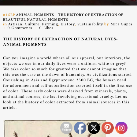
04 SEP
ANIMAL PIGMENTS – THE HISTORY OF EXTRACTION OF
BEAUTIFUL NATURAL PIGMENTS
in
Artisan
,
Culture
,
Farming
,
History
,
Sustainability
by
Mira Gupta
0 Comments
0
Likes
THE HISTORY OF EXTRACTION OF NATURAL DYES-
ANIMAL PIGMENTS
Can you imagine a world where all our apparel, our interiors, the
objects we use in our daily lives were a uniform white or grey?
We take color so much for granted that we cannot imagine that
this was the case at the dawn of humanity. As civilizations started
flourishing in Asia and Egypt around 2500 BC, the human need
for adornment and self-actualization asserted itself in the first use
of color.
These early colors were derived from minerals, plants,
and animal sources, the last involving occasional cruelty. Let us
look at the history of color extracted from animal sources in this
article.