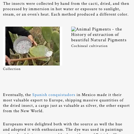
The insects were collected by hand from the cacti, dried, and then
processed by immersion in hot water or exposure to sunlight,
steam, or an oven’s heat. Each method produced a different color.
Cochineal cultivation
Collection
Eventually, the
Spanish conquistadors
in Mexico made it their
most valuable export to Europe, shipping massive quantities of
the dried insect, a cargo just as valuable as silver, the other export
from the New World.
Europeans were delighted both with the source as well the hue
and adopted it with enthusiasm. The dye was used in paintings