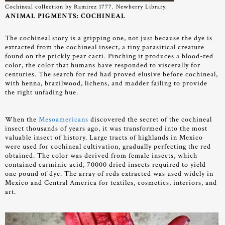
Cochineal collection by Ramirez 1777. Newberry Library.
ANIMAL PIGMENTS: COCHINEAL
The cochineal story is a gripping one, not just because the dye is
extracted from the cochineal insect, a tiny parasitical creature
found on the prickly pear cacti. Pinching it produces a blood-red
color, the color that humans have responded to viscerally for
centuries. The search for red had proved elusive before cochineal,
with henna, brazilwood, lichens, and madder failing to provide
the right unfading hue.
When the
Mesoamericans
discovered the secret of the cochineal
insect thousands of years ago, it was transformed into the most
valuable insect of history. Large tracts of highlands in Mexico
were used for cochineal cultivation, gradually perfecting the red
obtained. The color was derived from female insects, which
contained carminic acid, 70000 dried insects required to yield
one pound of dye. The array of reds extracted was used widely in
Mexico and Central America for textiles, cosmetics, interiors, and
art.