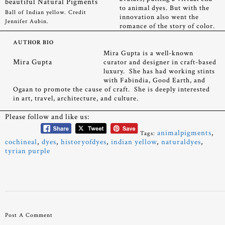
to animal dyes. But with the
Ball of Indian yellow. Credit
innovation also went the
Jennifer Aubin.
romance of the story of color.
AUTHOR BIO
Mira Gupta is a well-known
Mira Gupta
curator and designer in craft-based
luxury. She has had working stints
with Fabindia, Good Earth, and
Ogaan to promote the cause of craft. She is deeply interested
in art, travel, architecture, and culture.
Please follow and like us:
animalpigments
,
Tags:
cochineal
,
dyes
,
historyofdyes
,
indian yellow
,
naturaldyes
,
tyrian purple
Post A Comment