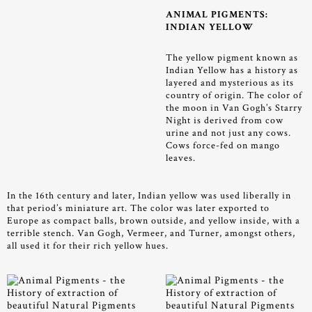
ANIMAL PIGMENTS:
INDIAN YELLOW
The yellow pigment known as
Indian Yellow has a history as
layered and mysterious as its
country of origin. The color of
the moon in Van Gogh’s Starry
Night is derived from cow
urine and not just any cows.
Cows force-fed on mango
leaves.
In the 16th century and later, Indian yellow was used liberally in
that period’s miniature art. The color was later exported to
Europe as compact balls, brown outside, and yellow inside, with a
terrible stench. Van Gogh, Vermeer, and Turner, amongst others,
all used it for their rich yellow hues.