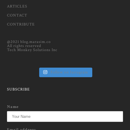
ARTICLES
CONTACT
CONTRIBUTE
@2021 blog.marasim.co
All rights reserved
Tech Monkey Solutions Inc
Follow on Instagram
SUBSCRIBE
Name
Email address: