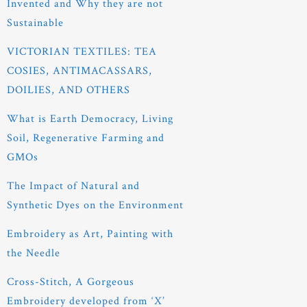
Invented and Why they are not
Sustainable
VICTORIAN TEXTILES: TEA
COSIES, ANTIMACASSARS,
DOILIES, AND OTHERS
What is Earth Democracy, Living
Soil, Regenerative Farming and
GMOs
The Impact of Natural and
Synthetic Dyes on the Environment
Embroidery as Art, Painting with
the Needle
Cross-Stitch, A Gorgeous
Embroidery developed from ‘X’