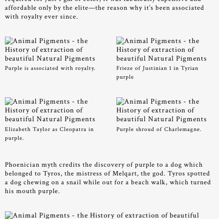
affordable only by the elite—the reason why it’s been associated
with royalty ever since.
Purple is associated with royalty.
Frieze of Justinian 1 in Tyrian
purple
Elizabeth Taylor as Cleopatra in
Purple shroud of Charlemagne.
purple.
Phoenician myth credits the discovery of purple to a dog which
belonged to Tyros, the mistress of Melqart, the god. Tyros spotted
a dog chewing on a snail while out for a beach walk, which turned
his mouth purple.