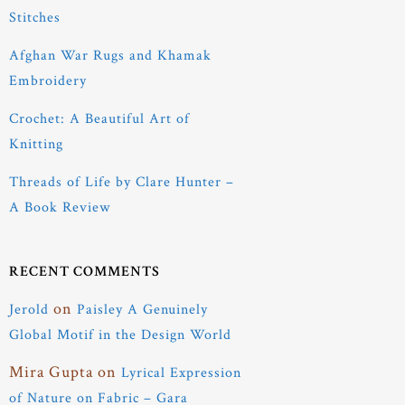
Stitches
Afghan War Rugs and Khamak
Embroidery
Crochet: A Beautiful Art of
Knitting
Threads of Life by Clare Hunter –
A Book Review
RECENT COMMENTS
on
Jerold
Paisley A Genuinely
Global Motif in the Design World
Mira Gupta
on
Lyrical Expression
of Nature on Fabric – Gara