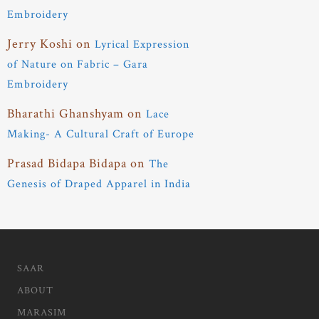
Embroidery
Jerry Koshi
on
Lyrical Expression
of Nature on Fabric – Gara
Embroidery
Bharathi Ghanshyam
on
Lace
Making- A Cultural Craft of Europe
Prasad Bidapa Bidapa
on
The
Genesis of Draped Apparel in India
SAAR
ABOUT
MARASIM