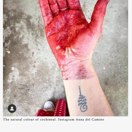
The natural colour of cochineal. Instagram Anna del Camino