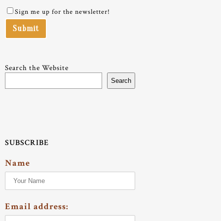
Sign me up for the newsletter!
Search the Website
Search
SUBSCRIBE
Name
Email address: