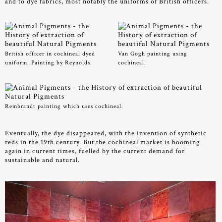
and to dye fabrics, most notably the uniforms of British officers.
British officer in cochineal dyed
Van Gogh painting using
uniform. Painting by Reynolds.
cochineal.
Rembrandt painting which uses cochineal.
Eventually, the dye disappeared, with the invention of synthetic
reds in the 19th century. But the cochineal market is booming
again in current times, fuelled by the current demand for
sustainable and natural.