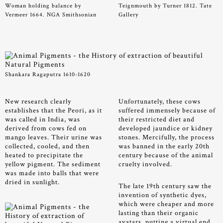
Woman holding balance by
Teignmouth by Turner 1812. Tate
Vermeer 1664. NGA Smithsonian
Gallery
Shankara Ragaputra 1610-1620
New research clearly
Unfortunately, these cows
establishes that the Peori, as it
suffered immensely because of
was called in India, was
their restricted diet and
derived from cows fed on
developed jaundice or kidney
mango leaves. Their urine was
stones. Mercifully, the process
collected, cooled, and then
was banned in the early 20th
heated to precipitate the
century because of the animal
yellow pigment. The sediment
cruelty involved.
was made into balls that were
dried in sunlight.
The late 19th century saw the
invention of synthetic dyes,
which were cheaper and more
lasting than their organic
avatars, putting a virtual end