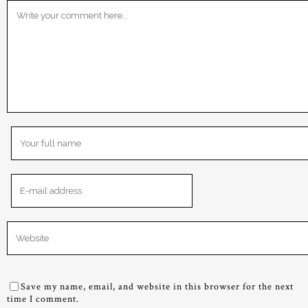
Save my name, email, and website in this browser for the next
time I comment.