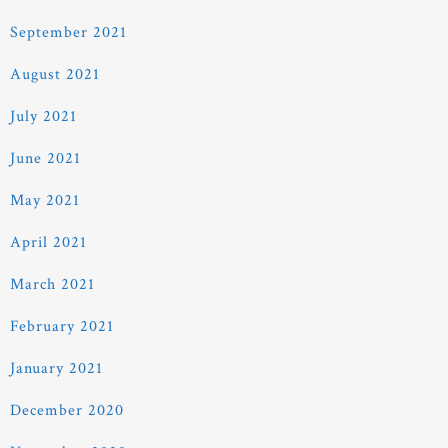
September 2021
August 2021
July 2021
June 2021
May 2021
April 2021
March 2021
February 2021
January 2021
December 2020