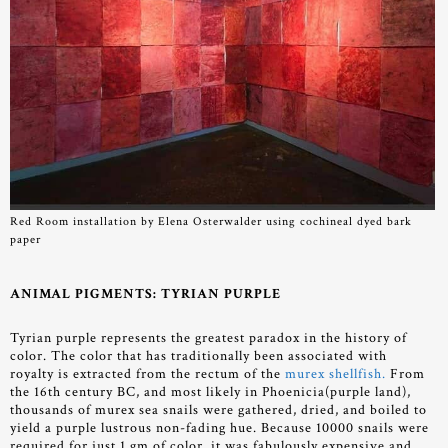
Red Room installation by Elena Osterwalder using cochineal dyed bark
paper
ANIMAL PIGMENTS: TYRIAN PURPLE
Tyrian purple represents the greatest paradox in the history of
color. The color that has traditionally been associated with
royalty is extracted from the rectum of the
murex shellfish.
From
the 16th century BC, and most likely in Phoenicia(purple land),
thousands of murex sea snails were gathered, dried, and boiled to
yield a purple lustrous non-fading hue. Because 10000 snails were
required for just 1 gm of color, it was fabulously expensive and