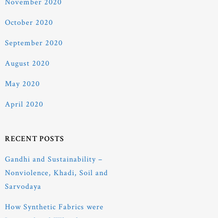
November 2020
October 2020
September 2020
August 2020
May 2020
April 2020
RECENT POSTS
Gandhi and Sustainability –
Nonviolence, Khadi, Soil and
Sarvodaya
How Synthetic Fabrics were