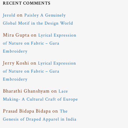
RECENT COMMENTS
on
Jerold
Paisley A Genuinely
Global Motif in the Design World
Mira Gupta
on
Lyrical Expression
of Nature on Fabric – Gara
Embroidery
Jerry Koshi
on
Lyrical Expression
of Nature on Fabric – Gara
Embroidery
Bharathi Ghanshyam
on
Lace
Making- A Cultural Craft of Europe
Prasad Bidapa Bidapa
on
The
Genesis of Draped Apparel in India