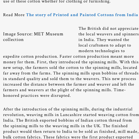
use of these cotton whether for clothing or furnishing.
Read More
The story of Printed and Painted Cottons from India
The British did not appreciate
Image Source: MET Museum
the local weavers and spinner
collection
in India. They wanted the
local craftsmen to adapt to
modern technologies to
expedite cotton production. Faster cotton production meant more
money for them. First, they introduced the spinning mills. With this
new setup, the farmers sold the cotton to the spinning mills, located
far away from the farms. The spinning mills spun bobbins of threads
in standard quality and sold them to the weavers. This new process
increased the distance between the farmer and weaver and left the
farmers and weavers at the plight of the spinning mills. Time-
honored practices were disrupted.
After the introduction of the spinning mills, during the industrial
revolution, weaving mills in Lancashire started weaving cotton fro
India. The British exported bobbins of Indian cotton thread from
the spinning mills to the weaving mills in the UK. The finished
product would then return to India to be sold as finished, mill made,
bulk cotton fabrics. These fabrics were the first product exported