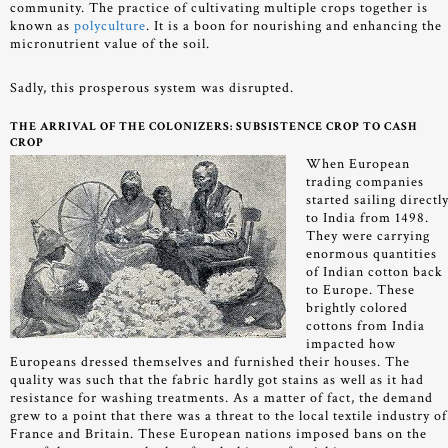
community. The practice of cultivating multiple crops together is
known as
polyculture
. It is a boon for nourishing and enhancing the
micronutrient value of the soil.
Sadly, this prosperous system was disrupted.
THE ARRIVAL OF THE COLONIZERS: SUBSISTENCE CROP TO CASH
CROP
When European
trading companies
started sailing directl
to India from 1498.
They were carrying
enormous quantities
of Indian cotton back
to Europe. These
brightly colored
cottons from India
impacted how
Europeans dressed themselves and furnished their houses. The
quality was such that the fabric hardly got stains as well as it had
resistance for washing treatments. As a matter of fact, the demand
grew to a point that there was a threat to the local textile industry of
France and Britain. These European nations imposed bans on the