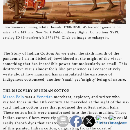
Two women spinning white threads. 1780-1858. Watercolor gouache on
mica, 97 x 149 mm. New York Public Library Digital Collections NYPL
catalog ID (B-number): b13976376. Click on image to enlarge it.
The Story of Indian Cotton:
As we enter the sixth month of the
pandemic I sit in disbelief, bewildered at the might of the virus-
something that has incredible power but molecularly so small. This
destructive virus almost feels like prescience as I consecutively
write about how mankind has manipulated the existence of
indigenous cottonseed, another ‘small’ yet ‘mighty’ being of nature.
THE DISCOVERY OF INDIAN COTTON
Marco Polo
was a
Venetian
merchant, explorer, and writer who
visited India in the 13th century. He marveled at the sight of the six-
yard Indian cotton trees that produced the softest cotton balls.
These cotton balls were transformed into the finest muslins. These
Indian cotton fibers were ripe with cellulosic content so they could
easily absorb dyes that created stunning colors. The vibrant colors
of this painted Indian cotton, originating from the coast of