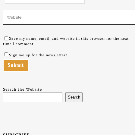
Save my name, email, and website in this browser for the next
time I comment.
Sign me up for the newsletter!
Search the Website
Search