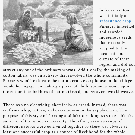
In India, cotton
was initially a
subsistence crop
.
Farmers inherited
and guarded
indigenous seeds
that naturally
adapted to the
local soil and
climate of their
region and did no
attract any out of the ordinary worms. Additionally, the making of
cotton fabric was an activity that involved the whole community.
Farmers would cultivate the cotton crop, every house in the village
would be engaged in making a piece of cloth, spinners would spin
the cotton into bobbins of cotton thread, and weavers would weave
There was no electricity, chemicals, or greed. Instead, there was
craftsmanship, nature, and camaraderie in the supply chain. The
purpose of this style of farming and fabric making was to enable the
survival of the whole community. Therefore, various crops of
different natures were cultivated together so there was always at
least one successful crop as a source of livelihood for the whole