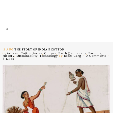
13 AUG
THE STORY OF INDIAN COTTON
in
Artisan
,
Cotton Series
,
Culture
,
Earth Democracy
,
Farming
,
History
,
Sustainability
,
Technology
by
Nidhi Garg
0 Comments
6
Likes