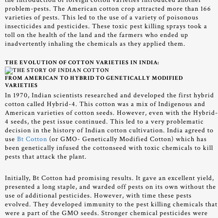
the introduction of foreign cotton varieties introduced another
problem-pests. The American cotton crop attracted more than 166
varieties of pests. This led to the use of a variety of poisonous
insecticides and pesticides. These toxic pest killing sprays took a
toll on the health of the land and the farmers who ended up
inadvertently inhaling the chemicals as they applied them.
THE EVOLUTION OF COTTON VARIETIES IN INDIA:
FROM AMERICAN TO HYBRID TO GENETICALLY MODIFIED
VARIETIES
In 1970, Indian scientists researched and developed the first hybrid
cotton called Hybrid-4. This cotton was a mix of Indigenous and
American varieties of cotton seeds. However, even with the Hybrid
4 seeds, the pest issue continued. This led to a very problematic
decision in the history of Indian cotton cultivation. India agreed to
use
Bt Cotton
(or GMO- Genetically Modified Cotton) which has
been genetically infused the cottonseed with toxic chemicals to kill
pests that attack the plant.
Initially, Bt Cotton had promising results. It gave an excellent yield,
presented a long staple, and warded off pests on its own without the
use of additional pesticides. However, with time these pests
evolved. They developed immunity to the pest killing chemicals that
were a part of the GMO seeds. Stronger chemical pesticides were