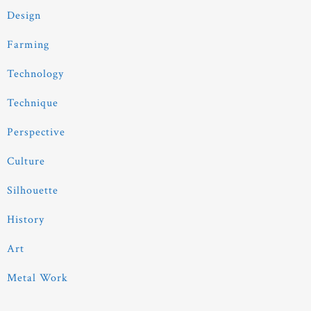
Design
Farming
Technology
Technique
Perspective
Culture
Silhouette
History
Art
Metal Work