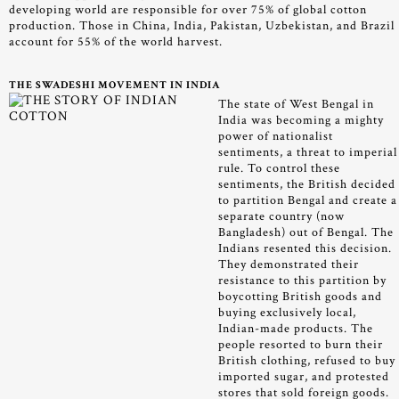
developing world are responsible for over 75% of global cotton
production. Those in China, India, Pakistan, Uzbekistan, and Brazil
account for 55% of the world harvest.
THE SWADESHI MOVEMENT IN INDIA
The state of West Bengal in
India was becoming a mighty
power of nationalist
sentiments, a threat to imperial
rule. To control these
sentiments, the British decided
to partition Bengal and create a
separate country (now
Bangladesh) out of Bengal. The
Indians resented this decision.
They demonstrated their
resistance to this partition by
boycotting British goods and
buying exclusively local,
Indian-made products. The
people resorted to burn their
British clothing, refused to buy
imported sugar, and protested
stores that sold foreign goods.