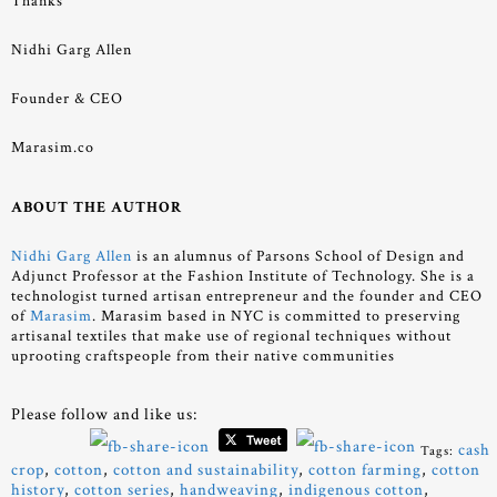
Thanks
Nidhi Garg Allen
Founder & CEO
Marasim.co
ABOUT THE AUTHOR
Nidhi Garg Allen
is an alumnus of Parsons School of Design and
Adjunct Professor at the Fashion Institute of Technology. She is a
technologist turned artisan entrepreneur and the founder and CEO
of
Marasim
. Marasim based in NYC is committed to preserving
artisanal textiles that make use of regional techniques without
uprooting craftspeople from their native communities
Please follow and like us:
cash
Tags:
crop
,
cotton
,
cotton and sustainability
,
cotton farming
,
cotton
history
,
cotton series
,
handweaving
,
indigenous cotton
,