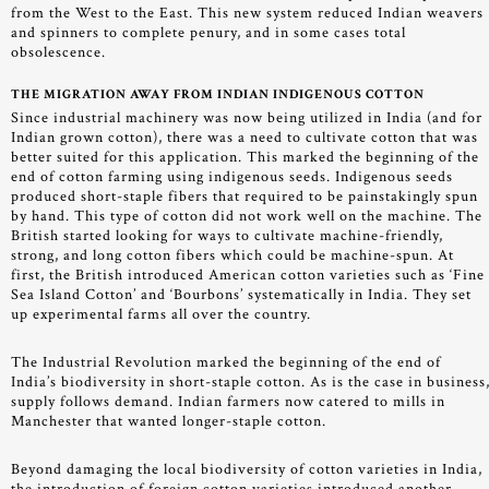
from the West to the East. This new system reduced Indian weavers
and spinners to complete penury, and in some cases total
obsolescence.
THE MIGRATION AWAY FROM INDIAN INDIGENOUS COTTON
Since industrial machinery was now being utilized in India (and for
Indian grown cotton), there was a need to cultivate cotton that was
better suited for this application. This marked the beginning of the
end of cotton farming using indigenous seeds. Indigenous seeds
produced short-staple fibers that required to be painstakingly spun
by hand. This type of cotton did not work well on the machine. The
British started looking for ways to cultivate machine-friendly,
strong, and long cotton fibers which could be machine-spun. At
first, the British introduced American cotton varieties such as ‘Fine
Sea Island Cotton’ and ‘Bourbons’ systematically in India. They set
up experimental farms all over the country.
The Industrial Revolution marked the beginning of the end of
India’s biodiversity in short-staple cotton. As is the case in business
supply follows demand. Indian farmers now catered to mills in
Manchester that wanted longer-staple cotton.
Beyond damaging the local biodiversity of cotton varieties in India,