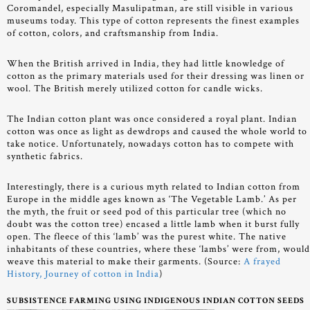
Coromandel, especially Masulipatman, are still visible in various
museums today. This type of cotton represents the finest examples
of cotton, colors, and craftsmanship from India.
When the British arrived in India, they had little knowledge of
cotton as the primary materials used for their dressing was linen or
wool. The British merely utilized cotton for candle wicks.
The Indian cotton plant was once considered a royal plant. Indian
cotton was once as light as dewdrops and caused the whole world to
take notice. Unfortunately, nowadays cotton has to compete with
synthetic fabrics.
Interestingly, there is a curious myth related to Indian cotton from
Europe in the middle ages known as ‘The Vegetable Lamb.’ As per
the myth, the fruit or seed pod of this particular tree (which no
doubt was the cotton tree) encased a little lamb when it burst fully
open. The fleece of this ‘lamb’ was the purest white. The native
inhabitants of these countries, where these ‘lambs’ were from, woul
weave this material to make their garments. (Source:
A frayed
History, Journey of cotton in India
)
SUBSISTENCE FARMING USING INDIGENOUS INDIAN COTTON SEEDS