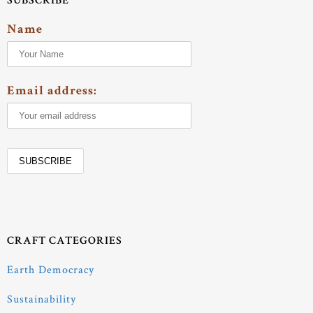
SUBSCRIBE
Name
Email address:
CRAFT CATEGORIES
Earth Democracy
Sustainability