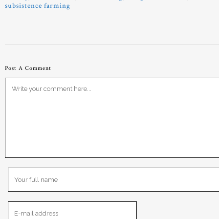
subsistence farming
Post A Comment