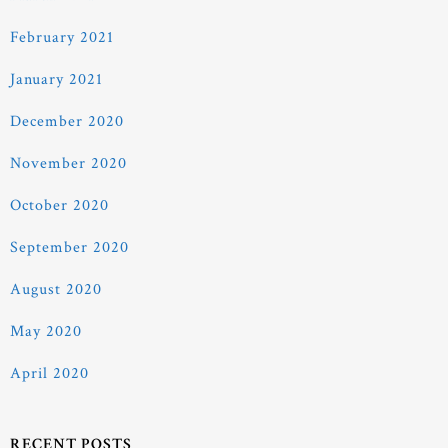
February 2021
January 2021
December 2020
November 2020
October 2020
September 2020
August 2020
May 2020
April 2020
RECENT POSTS