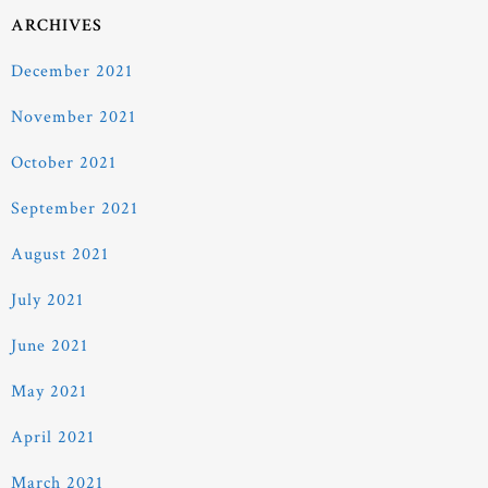
ARCHIVES
December 2021
November 2021
October 2021
September 2021
August 2021
July 2021
June 2021
May 2021
April 2021
March 2021