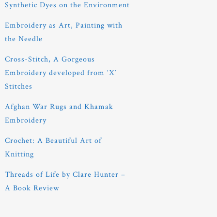
Synthetic Dyes on the Environment
Embroidery as Art, Painting with
the Needle
Cross-Stitch, A Gorgeous
Embroidery developed from ‘X’
Stitches
Afghan War Rugs and Khamak
Embroidery
Crochet: A Beautiful Art of
Knitting
Threads of Life by Clare Hunter –
A Book Review