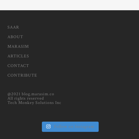
SAAR
ABOUT
MARASIM
ARTICLES
CONTACT
CONTRIBUTE
@2021 blog.marasim.co
All rights reserved
Tech Monkey Solutions Inc
Follow on Instagram