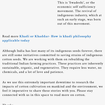
This is ‘Swadeshi’, or the
economic self sufficiency
movement. The revival of
indigenous industry, which at
such an early stage, was born
out of this movement.
Read more
Khadi or Khaddar- How is khadi philosophy
applicable today
Although India has lost many of its indigenous seeds forever, there
are still some initiatives committed to saving strains of indigenous
cotton seeds. We are working with them on rebuilding the
traditional Indian farming practices. These practices are inherently
sustainable, organic, and regenerative. They require less water, no
chemicals, and a lot of love and patience.
As we use this extremely important downtime to research the
impacts of cotton cultivation on mankind and the environment, we
feel it imperative to share these stories with you. Please stay
connected with us in this space to read more on cotton.