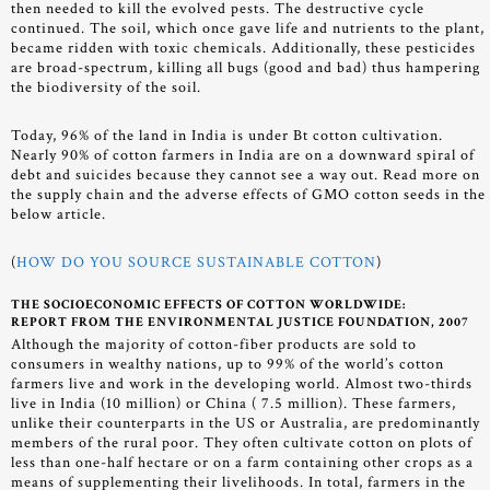
then needed to kill the evolved pests. The destructive cycle
continued. The soil, which once gave life and nutrients to the plant,
became ridden with toxic chemicals. Additionally, these pesticides
are broad-spectrum, killing all bugs (good and bad) thus hampering
the biodiversity of the soil.
Today, 96% of the land in India is under Bt cotton cultivation.
Nearly 90% of cotton farmers in India are on a downward spiral of
debt and suicides because they cannot see a way out. Read more on
the supply chain and the adverse effects of GMO cotton seeds in the
below article.
(
HOW DO YOU SOURCE SUSTAINABLE COTTON
)
THE SOCIOECONOMIC EFFECTS OF COTTON WORLDWIDE:
REPORT FROM THE ENVIRONMENTAL JUSTICE FOUNDATION, 2007
Although the majority of cotton-fiber products are sold to
consumers in wealthy nations, up to 99% of the world’s cotton
farmers live and work in the developing world. Almost two-thirds
live in India (10 million) or China ( 7.5 million). These farmers,
unlike their counterparts in the US or Australia, are predominantly
members of the rural poor. They often cultivate cotton on plots of
less than one-half hectare or on a farm containing other crops as a
means of supplementing their livelihoods. In total, farmers in the