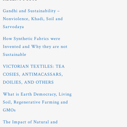
Gandhi and Sustainability –
Nonviolence, Khadi, Soil and
Sarvodaya
How Synthetic Fabrics were
Invented and Why they are not
Sustainable
VICTORIAN TEXTILES: TEA
COSIES, ANTIMACASSARS,
DOILIES, AND OTHERS
What is Earth Democracy, Living
Soil, Regenerative Farming and
GMOs
The Impact of Natural and