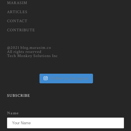
MARASIM
ARTICLES
CONTACT
CONTRIBUTE
@2021 blog.marasim.co
All rights reserved
Tech Monkey Solutions Inc
Follow on Instagram
SUBSCRIBE
Name