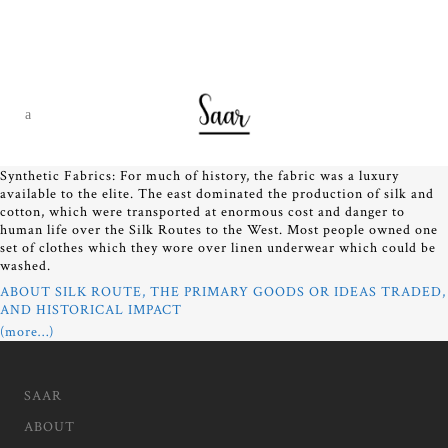
Synthetic Fabrics: For much of history, the fabric was a luxury
available to the elite. The east dominated the production of silk and
cotton, which were transported at enormous cost and danger to
human life over the Silk Routes to the West. Most people owned one
set of clothes which they wore over linen underwear which could be
washed.
ABOUT SILK ROUTE, THE PRIMARY GOODS OR IDEAS TRADED,
AND HISTORICAL IMPACT
(more…)
SAAR
ABOUT