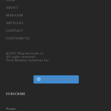
SAAR
ABOUT
MARASIM
ARTICLES
CONTACT
CONTRIBUTE
@2021 blog.marasim.co
All rights reserved
Tech Monkey Solutions Inc
Follow on Instagram
SUBSCRIBE
Name