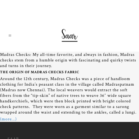
Madras Checks: My all-time favorite, and always in fashion, Madras
checks stem from a humble origin with fascinating and quirky twists
and turns in their journey.
THE ORIGIN OF MADRAS CHECKS FABRIC
Around the 12th century, Madras Checks was a piece of handloom
clothing for India’s peasant class in the village called Madraspatnam
(Madras now Chennai). The local weavers would extract the soft
fibers from the “tip-skin” of native trees to weave 36″ wide square
handkerchiefs, which were then block printed with bright colored
check patterns. They were worn as a garment similar to a sarong
wrapped around the waist and extending to the ankles, called a lungi.
(more…)