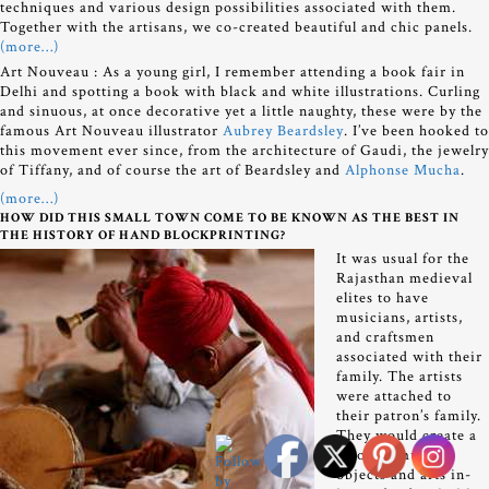
techniques and various design possibilities associated with them.
Together with the artisans, we co-created beautiful and chic panels.
(more…)
Art Nouveau :
As a young girl, I remember attending a book fair in
Delhi and spotting a book with black and white illustrations. Curling
and sinuous, at once decorative yet a little naughty, these were by the
famous Art Nouveau illustrator
Aubrey Beardsley
. I’ve been hooked to
this movement ever since, from the architecture of Gaudi, the jewelry
of Tiffany, and of course the art of Beardsley and
Alphonse Mucha
.
(more…)
HOW DID THIS SMALL TOWN COME TO BE KNOWN AS THE BEST IN
THE HISTORY OF HAND BLOCKPRINTING?
It was usual for the
Rajasthan medieval
elites to have
musicians, artists,
and craftsmen
associated with their
family. The artists
were attached to
their patron’s family.
They would create a
whole gamut of
objects and arts in-