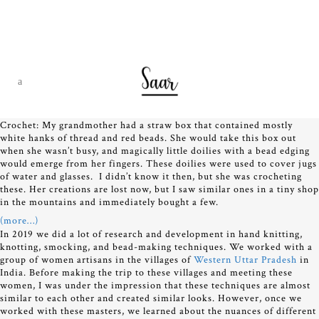
Crochet: My grandmother had a straw box that contained mostly
white hanks of thread and red beads. She would take this box out
when she wasn’t busy, and magically little doilies with a bead edging
would emerge from her fingers. These doilies were used to cover jugs
of water and glasses. I didn’t know it then, but she was crocheting
these. Her creations are lost now, but I saw similar ones in a tiny shop
in the mountains and immediately bought a few.
(more…)
In 2019 we did a lot of research and development in hand knitting,
knotting, smocking, and bead-making techniques. We worked with a
group of women artisans in the villages of
Western Uttar Pradesh
in
India. Before making the trip to these villages and meeting these
women, I was under the impression that these techniques are almost
similar to each other and created similar looks. However, once we
worked with these masters, we learned about the nuances of different