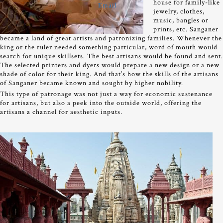
house for family-like
jewelry, clothes,
music, bangles or
prints, etc. Sanganer
became a land of great artists and patronizing families. Whenever the
king or the ruler needed something particular, word of mouth would
search for unique skillsets. The best artisans would be found and sent.
The selected printers and dyers would prepare a new design or a new
shade of color for their king. And that’s how the skills of the artisans
of Sanganer became known and sought by higher nobility.
This type of patronage was not just a way for economic sustenance
for artisans, but also a peek into the outside world, offering the
artisans a channel for aesthetic inputs.