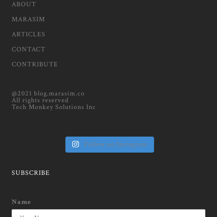
ABOUT
MARASIM
ARTICLES
CONTACT
CONTRIBUTE
@2021 blog.marasim.co
All rights reserved
Tech Monkey Solutions Inc
Follow on Instagram
SUBSCRIBE
Name