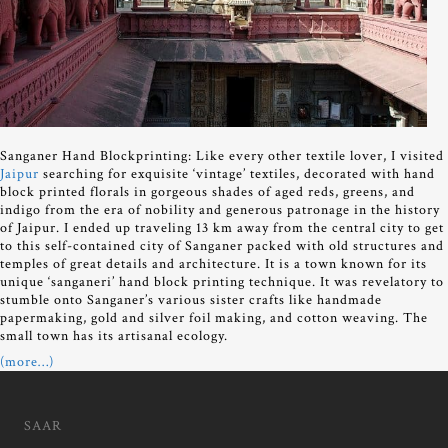
Sanganer Hand Blockprinting: Like every other textile lover, I visited
Jaipur
searching for exquisite ‘vintage’ textiles, decorated with hand
block printed florals in gorgeous shades of aged reds, greens, and
indigo from the era of nobility and generous patronage in the history
of Jaipur. I ended up traveling 13 km away from the central city to get
to this self-contained city of Sanganer packed with old structures and
temples of great details and architecture. It is a town known for its
unique ‘sanganeri’ hand block printing technique. It was revelatory to
stumble onto Sanganer’s various sister crafts like handmade
papermaking, gold and silver foil making, and cotton weaving. The
small town has its artisanal ecology.
(more…)
SAAR