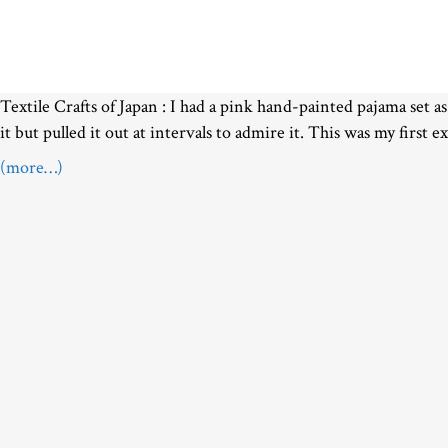
Textile Crafts of Japan :
I had a pink hand-painted pajama set as
it but pulled it out at intervals to admire it. This was my first e
(more…)