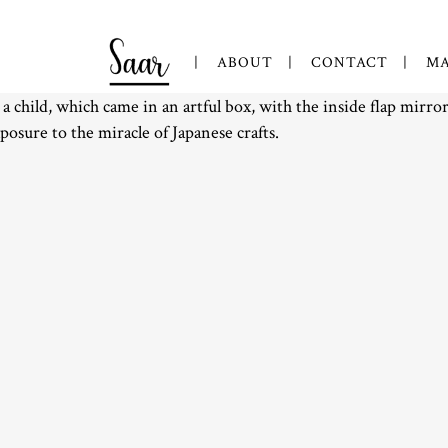
ABOUT
CONTACT
MA
 a child, which came in an artful box, with the inside flap mirr
xposure to the miracle of Japanese crafts.