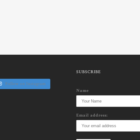
SUBSCRIBE
Follow on Instagram
Name
Email address: