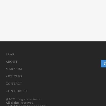
SAAR
ABOUT
MARASIM
ARTICLES
CONTACT
CONTRIBUTE
@2021 blog.marasim.co
All rights reserved