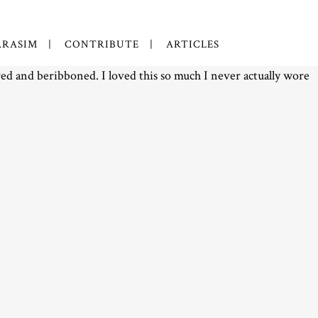
RASIM
CONTRIBUTE
ARTICLES
ored and beribboned. I loved this so much I never actually wore