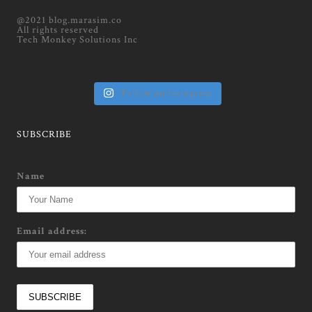
@2021 blog.marasim.co
All rights reserved
Tech Monkey Solutions Inc
Follow on Instagram
SUBSCRIBE
Name
Email address: