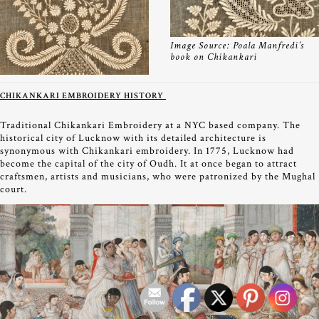
Image Source: Poala Manfredi’s
book on Chikankari
CHIKANKARI EMBROIDERY HISTORY
Traditional Chikankari Embroidery at a NYC based company. The
historical city of Lucknow with its detailed architecture is
synonymous with Chikankari embroidery. In 1775, Lucknow had
become the capital of the city of Oudh. It at once began to attract
craftsmen, artists and musicians, who were patronized by the Mughal
court.