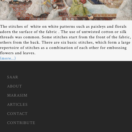
The stitches of white on white patterns such as paisleys and florals
adorn the surface of the fabric . The use of untwisted cotton or silk
threads was common. Some stitches start from the front of the fabric,
others from the back. There are six basic stitches, which form a large
repertoire of stitches as a combination of each other for embossing
flowers and leaves.
(more…)
SAAR
ABOUT
MARASIM
ARTICLES
CONTACT
CONTRIBUTE