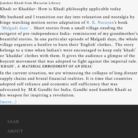
Jamdani Khadi from Marasim Library
Khadi or Khaddar- How is Khadi philosophy applicable today
My husband and I transition our day into relaxation and nostalgia by
binge watching motion series adaptation of
R. K. Narayan
’s book
‘Malgudi days’
. Short stories from a small village exuding the
zeitgeist of pre-independence India- reminiscent of my grandmother’s
beautiful stories. In one particular episode of Malgudi days, the whole
village organizes a bonfire to burn their ‘English’ clothes.. The story
belongs to a time when Indian’s were encouraged to keep only ‘khadi’
or ‘khaddar’ clothes with them. It gives the audience a glimpse of the
boycott movement that was adopted to fight against the imperial rule.
‘KHADI’ , A MATERIAL EMBODIMENT OF AN IDEAL’
In the current situation, we are witnessing the collapse of long distant
supply chains and brutal financial realities. It is time that countries
adopted self reliance and economic self sufficiency that was
advocated by M.K Gandhi for India. Gandhi used humble Khadi as
his weapon for inspiring a revolution.
(more…)
SAAR
ABOUT