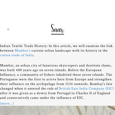
Indian Textile Trade History: In this article, we will examine the link
between
Mumbai’s
current urban landscape with its history in the
cotton trade of India
.
Mumbai, an urban city of luxurious skyscrapers and destitute slums,
was built 400 years ago on seven islands. Before the European
Influence, a community of fishers inhabited these seven islands. The
Portuguese were the first to arrive here from Europe and strengthen
their influence on the archipelago from 1534 onwards. Bombay’s fate
changed when it entered the rule of
British East India Company (EIC)
after it was given as a dowry from Portugal to Charles II of England
and consecutively came under the influence of EIC.
(more…)