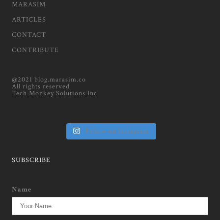
MARASIM
ARTICLES
CONTACT
CONTRIBUTE
@2021 blog.marasim.co
All rights reserved
Tech Monkey Solutions Inc
Follow on Instagram
SUBSCRIBE
Name