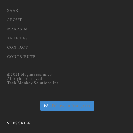
SAAR
ABOUT
MARASIM
ARTICLES
CONTACT
CONTRIBUTE
@2021 blog.marasim.co
All rights reserved
Tech Monkey Solutions Inc
Follow on Instagram
SUBSCRIBE