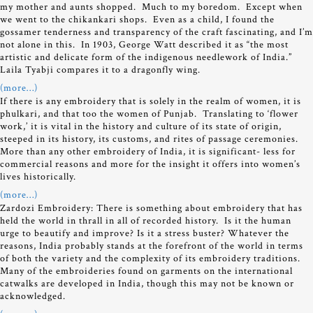
my mother and aunts shopped. Much to my boredom. Except when
we went to the chikankari shops. Even as a child, I found the
gossamer tenderness and transparency of the craft fascinating, and I’m
not alone in this. In 1903, George Watt described it as “the most
artistic and delicate form of the indigenous needlework of India.”
Laila Tyabji compares it to a dragonfly wing.
(more…)
If there is any embroidery that is solely in the realm of women, it is
phulkari, and that too the women of Punjab. Translating to ‘flower
work,’ it is vital in the history and culture of its state of origin,
steeped in its history, its customs, and rites of passage ceremonies.
More than any other embroidery of India, it is significant- less for
commercial reasons and more for the insight it offers into women’s
lives historically.
(more…)
Zardozi Embroidery: There is something about embroidery that has
held the world in thrall in all of recorded history. Is it the human
urge to beautify and improve? Is it a stress buster? Whatever the
reasons, India probably stands at the forefront of the world in terms
of both the variety and the complexity of its embroidery traditions.
Many of the embroideries found on garments on the international
catwalks are developed in India, though this may not be known or
acknowledged.