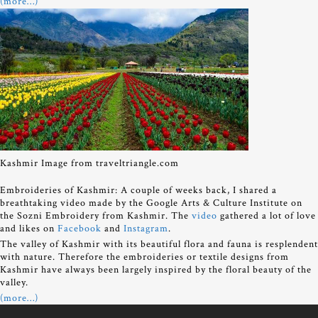
(more…)
Kashmir Image from traveltriangle.com
Embroideries of Kashmir: A couple of weeks back, I shared a
breathtaking video made by the Google Arts & Culture Institute on
the Sozni Embroidery from Kashmir. The
video
gathered a lot of love
and likes on
Facebook
and
Instagram
.
The valley of Kashmir with its beautiful flora and fauna is resplendent
with nature. Therefore the embroideries or textile designs from
Kashmir have always been largely inspired by the floral beauty of the
valley.
(more…)