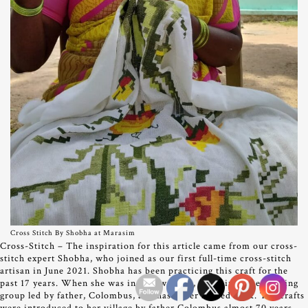
Cross Stitch By Shobha at Marasim
Cross-Stitch – The inspiration for this article came from our cross-
stitch expert Shobha, who joined as our first full-time cross-stitch
artisan in June 2021. Shobha has been practicing this craft for the
past 17 years. When she was in her twenties, she joined the training
group led by father, Colombus, and has never looked back. The crafts
were introduced to her village by father Colombus almost 70 years