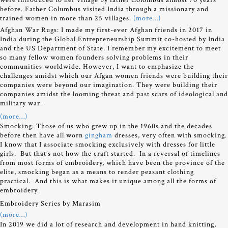
before. Father Columbus visited India through a missionary and
trained women in more than 25 villages.
(more…)
Afghan War Rugs: I made my first-ever Afghan friends in 2017 in
India during the Global Entrepreneurship Summit co-hosted by India
and the US Department of State. I remember my excitement to meet
so many fellow women founders solving problems in their
communities worldwide. However, I want to emphasize the
challenges amidst which our Afgan women friends were building their
companies were beyond our imagination. They were building their
companies amidst the looming threat and past scars of ideological and
military war.
(more…)
Smocking: Those of us who grew up in the 1960s and the decades
before then have all worn
gingham
dresses, very often with smocking.
I know that I associate smocking exclusively with dresses for little
girls. But that’s not how the craft started. In a reversal of timelines
from most forms of embroidery, which have been the province of the
elite, smocking began as a means to render peasant clothing
practical. And this is what makes it unique among all the forms of
embroidery.
Embroidery Series by Marasim
(more…)
In 2019 we did a lot of research and development in hand knitting,