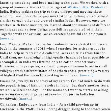
knotting, smocking, and bead-making techniques. We worked with a
group of women artisans in the villages of
Western Uttar Pradesh
in
India. Before making the trip to these villages and meeting these
women, I was under the impression that these techniques are almost
similar to each other and created similar looks. However, once we
worked with these masters, we learned about the nuances of different
techniques and various design possibilities associated with them.
Together with the artisans, we co-created beautiful and chic panels.
(more…)
Lace Making: My fascination for handmade laces started three years
back in the summers of 2018 when I searched for artisan groups in
India to help us recreate old collected laces and trims from Europe.
Until then, my knowledge of high-quality handmade laces possible to
accomplish in India was limited only to cotton crochet work.
However, to my surprise, we found groups of women based in small
villages across different states of Southern India, practicing a variety
of high-skilled European lace making techniques.
(more…)
Enameled Jewelry:
In the story of my career, I’ve had much to do with
the popularising of fashion jewelry in India. But that’s another story,
which I will tell one day. For the moment, I want to start a new blog
series on the various genres of jewelry, not just in India but
worldwide.
(more…)
Chikankari Embroidery from India – As a child growing up in
Lucknow in the 1960s, I recall being dragged along to the stores when