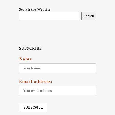
Search the Website
Search
SUBSCRIBE
Name
Email address: