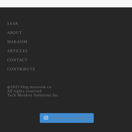
SAAR
ABOUT
MARASIM
ARTICLES
CONTACT
CONTRIBUTE
@2021 blog.marasim.co
All rights reserved
Tech Monkey Solutions Inc
Follow on Instagram