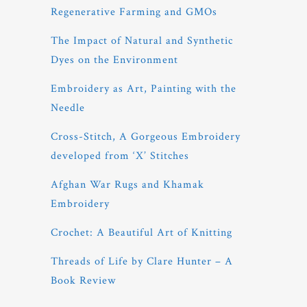
Regenerative Farming and GMOs
The Impact of Natural and Synthetic
Dyes on the Environment
Embroidery as Art, Painting with the
Needle
Cross-Stitch, A Gorgeous Embroidery
developed from ‘X’ Stitches
Afghan War Rugs and Khamak
Embroidery
Crochet: A Beautiful Art of Knitting
Threads of Life by Clare Hunter – A
Book Review