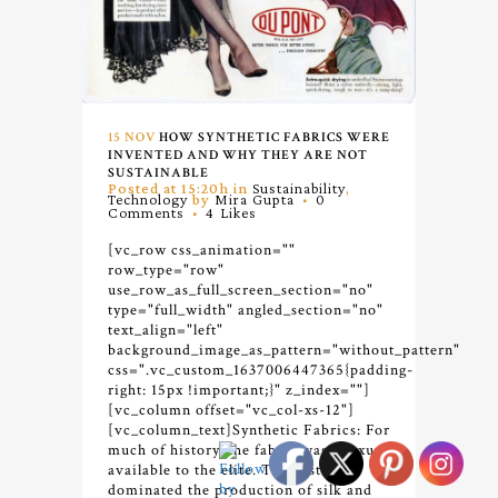
15 NOV
HOW SYNTHETIC FABRICS WERE
INVENTED AND WHY THEY ARE NOT
SUSTAINABLE
Posted at 15:20h
in
Sustainability
,
Technology
by
Mira Gupta
0
Comments
4
Likes
[vc_row css_animation=""
row_type="row"
use_row_as_full_screen_section="no"
type="full_width" angled_section="no"
text_align="left"
background_image_as_pattern="without_pattern"
css=".vc_custom_1637006447365{padding-
right: 15px !important;}" z_index=""]
[vc_column offset="vc_col-xs-12"]
[vc_column_text]
Synthetic Fabrics: For
much of history, the fabric was a luxury
available to the elite. The east
dominated the production of silk and