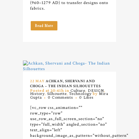
(960–1279 AD) to transfer designs onto
fabrics.
Read More
22 MAY
ACHKAN, SHERVANI AND
CHOGA – THE INDIAN SILHOUETTES
Posted at 20:41h
in
Culture
,
DESIGN
,
History
,
Silhouette
,
Technology
by
Mira
Gupta
0 Comments
0
Likes
[vc_row css_animation=""
row_type="row"
use_row_as_full_screen_section="no"
type="full_width" angled_section="no"
text_align="left"
background_image_as_pattern="without_pattern"