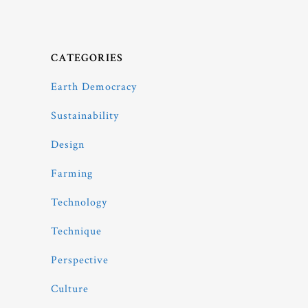
CATEGORIES
Earth Democracy
Sustainability
Design
Farming
Technology
Technique
Perspective
Culture