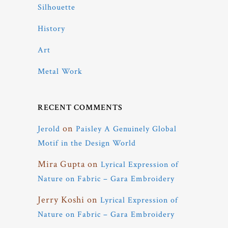
Silhouette
History
Art
Metal Work
RECENT COMMENTS
on
Jerold
Paisley A Genuinely Global
Motif in the Design World
Mira Gupta
on
Lyrical Expression of
Nature on Fabric – Gara Embroidery
Jerry Koshi
on
Lyrical Expression of
Nature on Fabric – Gara Embroidery