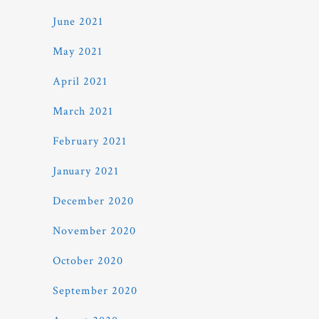
June 2021
May 2021
April 2021
March 2021
February 2021
January 2021
December 2020
November 2020
October 2020
September 2020