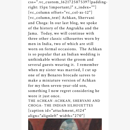
css=".vc_custom_1621725875397{padding-
right: 15px !important;}" z_index=""]
[vc_column offset="vc_col-xs-12"]
[vc_column_text] Achkan, Shervani
and Choga:
In our last blog, we spoke
of the history of the Angrakha and the
Jama. Today, we will continue with
three other classic silhouettes worn by
men in India, two of which are still
worn on formal occasions. The Achkan
is so popular that an Indian wedding is
unthinkable without the groom and
several guests wearing it. I remember
when my sister was married, I cut up
one of my Benares brocade sarees to
make a miniature version of Achkan
for my then seven-year-old son,
something I now regret considering he
wore it just once.
THE ACHKAN :ACHKAN, SHERVANI AND
CHOGA- THE INDIAN SILHOUETTES
[caption id="attachment_4124"
align="alignleft" width="270"]