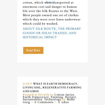
cotton, which were transported at
enormous cost and danger to human
life over the Silk Routes to the West.
Most people owned one set of clothes
which they wore over linen underwear
which could be washed.
ABOUT SILK ROUTE, THE PRIMARY
GOODS OR IDEAS TRADED, AND
HISTORICAL IMPACT
Read More
21 OCT
WHAT IS EARTH DEMOCRACY,
LIVING SOIL, REGENERATIVE FARMING
AND GMOS
Posted at 00:45h
in
Cotton Series
,
Earth Democracy
,
Farming
,
History
,
Sustainability
,
Technology
by
Nidhi
Garg
0 Comments
0
Likes