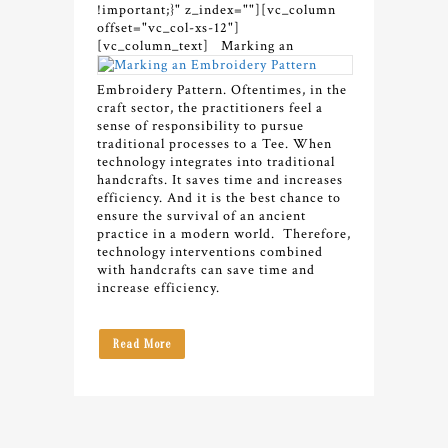
!important;}" z_index=""][vc_column
offset="vc_col-xs-12"]
[vc_column_text]
Marking an
Embroidery Pattern. Oftentimes, in the
craft sector, the practitioners feel a
sense of responsibility to pursue
traditional processes to a Tee.
When
technology integrates into traditional
handcrafts. It saves time and increases
efficiency. And it is the best chance to
ensure the survival of an ancient
practice in a modern world.
Therefore,
t
echnology interventions combined
with handcrafts can save time and
increase efficiency.
Read More