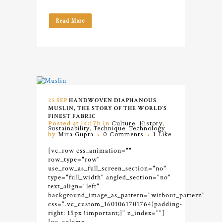
Read More
25 SEP
HANDWOVEN DIAPHANOUS
MUSLIN, THE STORY OF THE WORLD’S
FINEST FABRIC
Posted at 14:17h
in
Culture
,
History
,
Sustainability
,
Technique
,
Technology
by
Mira Gupta
0 Comments
1
Like
[vc_row css_animation=""
row_type="row"
use_row_as_full_screen_section="no"
type="full_width" angled_section="no"
text_align="left"
background_image_as_pattern="without_pattern"
css=".vc_custom_1601061701764{padding-
right: 15px !important;}" z_index=""]