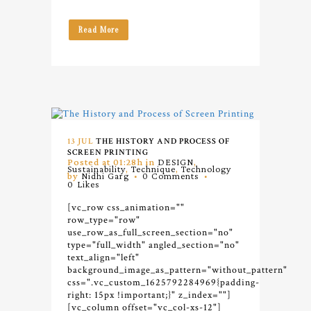
Read More
13 JUL
THE HISTORY AND PROCESS OF
SCREEN PRINTING
Posted at 01:28h
in
DESIGN
,
Sustainability
,
Technique
,
Technology
by
Nidhi Garg
0 Comments
0
Likes
[vc_row css_animation=""
row_type="row"
use_row_as_full_screen_section="no"
type="full_width" angled_section="no"
text_align="left"
background_image_as_pattern="without_pattern"
css=".vc_custom_1625792284969{padding-
right: 15px !important;}" z_index=""]
[vc_column offset="vc_col-xs-12"]