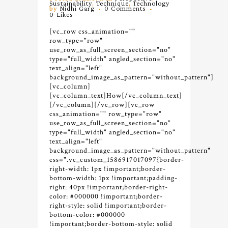
Sustainability
,
Technique
,
Technology
by
Nidhi Garg
0 Comments
0
Likes
[vc_row css_animation=""
row_type="row"
use_row_as_full_screen_section="no"
type="full_width" angled_section="no"
text_align="left"
background_image_as_pattern="without_pattern"]
[vc_column]
[vc_column_text]How[/vc_column_text]
[/vc_column][/vc_row][vc_row
css_animation="" row_type="row"
use_row_as_full_screen_section="no"
type="full_width" angled_section="no"
text_align="left"
background_image_as_pattern="without_pattern"
css=".vc_custom_1586917017097{border-
right-width: 1px !important;border-
bottom-width: 1px !important;padding-
right: 40px !important;border-right-
color: #000000 !important;border-
right-style: solid !important;border-
bottom-color: #000000
!important;border-bottom-style: solid