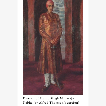
Portrait of Pratap Singh Maharaja
Nabha, by Alfred Thomson[/caption]