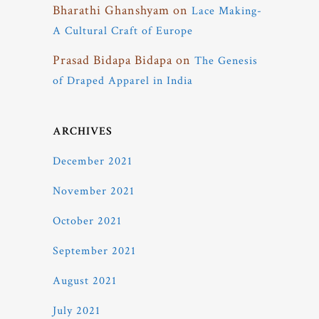
Bharathi Ghanshyam
on
Lace Making-
A Cultural Craft of Europe
Prasad Bidapa Bidapa
on
The Genesis
of Draped Apparel in India
ARCHIVES
December 2021
November 2021
October 2021
September 2021
August 2021
July 2021