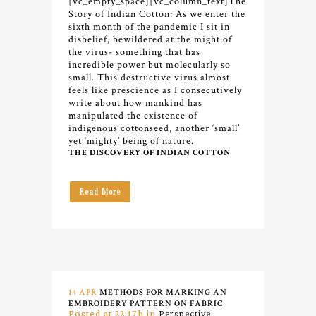
[vc_empty_space][vc_column_text]
The
Story of Indian Cotton:
As we enter the
sixth month of the pandemic I sit in
disbelief, bewildered at the might of
the virus- something that has
incredible power but molecularly so
small. This destructive virus almost
feels like prescience as I consecutively
write about how mankind has
manipulated the existence of
indigenous cottonseed, another ‘small’
yet ‘mighty’ being of nature.
THE DISCOVERY OF INDIAN COTTON
Read More
14 APR
METHODS FOR MARKING AN
EMBROIDERY PATTERN ON FABRIC
Posted at 22:17h
in
Perspective
,