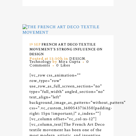
19 SEP
FRENCH ART DECO TEXTILE
MOVEMENT’S STRONG INFLUENCE ON
DESIGN
Posted at 15:50h
in
DESIGN
,
Technology
by
Mira Gupta
0
Comments
0
Likes
[vc_row css_animation=""
row_type="row"
use_row_as_full_screen_section="no"
type="full_width" angled_section="no"
text_align="left"
background_image_as_pattern="without_pattern"
css=".vc_custom_1600543716350{padding-
right: 15px !important;}" z_index=""]
[vc_column offset="vc_col-xs-12"]
[vc_column_text]
The French Art Deco
textile movement has been one of the
most modern, artistic, and inventive