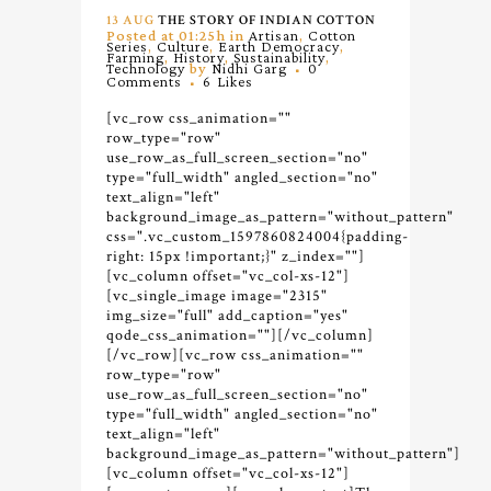
13 AUG
THE STORY OF INDIAN COTTON
Posted at 01:25h
in
Artisan
,
Cotton
Series
,
Culture
,
Earth Democracy
,
Farming
,
History
,
Sustainability
,
Technology
by
Nidhi Garg
0
Comments
6
Likes
[vc_row css_animation=""
row_type="row"
use_row_as_full_screen_section="no"
type="full_width" angled_section="no"
text_align="left"
background_image_as_pattern="without_pattern"
css=".vc_custom_1597860824004{padding-
right: 15px !important;}" z_index=""]
[vc_column offset="vc_col-xs-12"]
[vc_single_image image="2315"
img_size="full" add_caption="yes"
qode_css_animation=""][/vc_column]
[/vc_row][vc_row css_animation=""
row_type="row"
use_row_as_full_screen_section="no"
type="full_width" angled_section="no"
text_align="left"
background_image_as_pattern="without_pattern"]
[vc_column offset="vc_col-xs-12"]