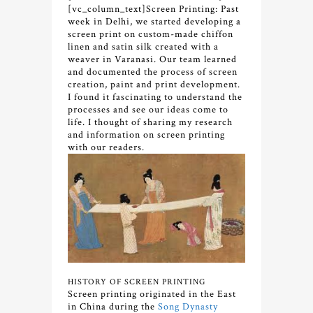
[vc_column_text]
Screen Printing: Past
week in Delhi, we started developing a
screen print on custom-made chiffon
linen and satin silk created with a
weaver in Varanasi. Our team learned
and documented the process of screen
creation, paint and print development.
I found it fascinating to understand the
processes and see our ideas come to
life. I thought of sharing my research
and information on screen printing
with our readers.
HISTORY OF SCREEN PRINTING
Screen printing originated in the East
in China during the
Song Dynasty