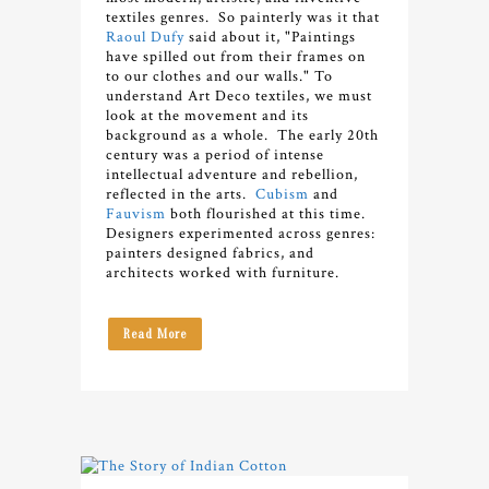
textiles genres. So painterly was it that
Raoul Dufy
said about it, "Paintings
have spilled out from their frames on
to our clothes and our walls."
To
understand Art Deco textiles, we must
look at the movement and its
background as a whole. The early 20th
century was a period of intense
intellectual adventure and rebellion,
reflected in the arts.
Cubism
and
Fauvism
both flourished at this time.
Designers experimented across genres:
painters designed fabrics, and
architects worked with furniture.
Read More