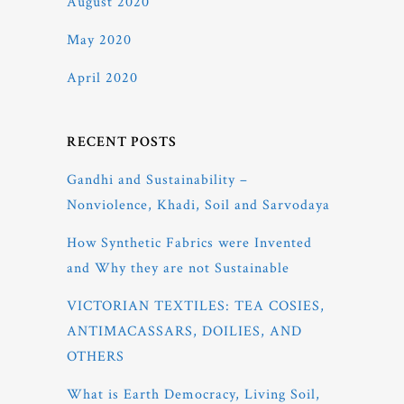
August 2020
May 2020
April 2020
RECENT POSTS
Gandhi and Sustainability –
Nonviolence, Khadi, Soil and Sarvodaya
How Synthetic Fabrics were Invented
and Why they are not Sustainable
VICTORIAN TEXTILES: TEA COSIES,
ANTIMACASSARS, DOILIES, AND
OTHERS
What is Earth Democracy, Living Soil,