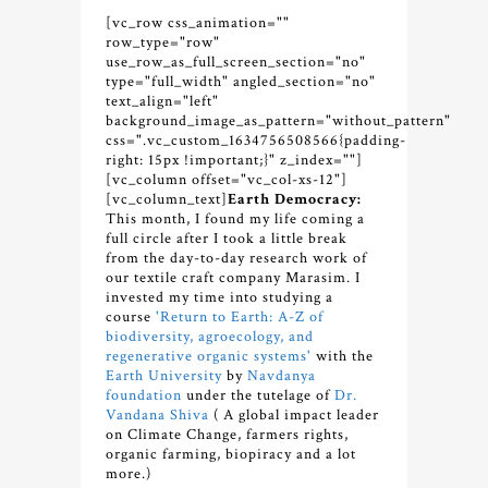
[vc_row css_animation=""
row_type="row"
use_row_as_full_screen_section="no"
type="full_width" angled_section="no"
text_align="left"
background_image_as_pattern="without_pattern"
css=".vc_custom_1634756508566{padding-
right: 15px !important;}" z_index=""]
[vc_column offset="vc_col-xs-12"]
[vc_column_text]
Earth Democracy:
This month, I found my life coming a
full circle after I took a little break
from the day-to-day research work of
our textile craft company Marasim. I
invested my time into studying a
course
'Return to Earth: A-Z of
biodiversity, agroecology, and
regenerative organic systems'
with the
Earth University
by
Navdanya
foundation
under the tutelage of
Dr.
Vandana Shiva
( A global impact leader
on Climate Change, farmers rights,
organic farming, biopiracy and a lot
more.)