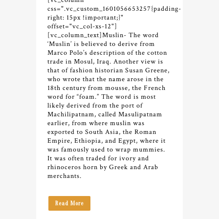
[vc_column
css=".vc_custom_1601056653257{padding-
right: 15px !important;}"
offset="vc_col-xs-12"]
[vc_column_text]
Muslin- The word
‘Muslin’ is believed to derive from
Marco Polo’s description of the cotton
trade in Mosul, Iraq. Another view is
that of fashion historian Susan Greene,
who wrote that the name arose in the
18th century from mousse, the French
word for “foam.” The word is most
likely derived from the port of
Machilipatnam, called Masulipatnam
earlier, from where muslin was
exported to South Asia, the Roman
Empire, Ethiopia, and Egypt, where it
was famously used to wrap mummies.
It was often traded for ivory and
rhinoceros horn by Greek and Arab
merchants.
Read More